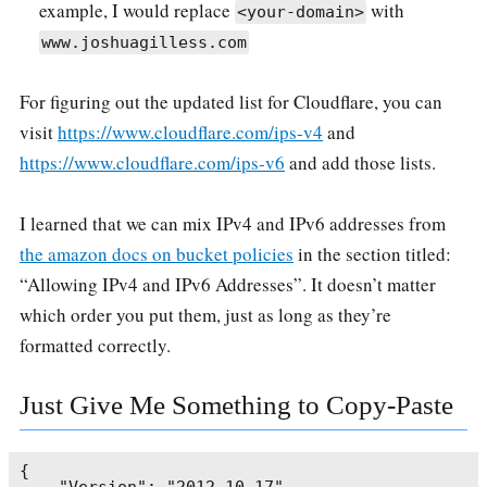
example, I would replace
with
<your-domain>
www.joshuagilless.com
For figuring out the updated list for Cloudflare, you can
visit
https://www.cloudflare.com/ips-v4
and
https://www.cloudflare.com/ips-v6
and add those lists.
I learned that we can mix IPv4 and IPv6 addresses from
the amazon docs on bucket policies
in the section titled:
“Allowing IPv4 and IPv6 Addresses”. It doesn’t matter
which order you put them, just as long as they’re
formatted correctly.
Just Give Me Something to Copy-Paste
{
