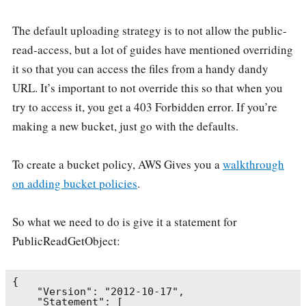
The default uploading strategy is to not allow the public-
read-access, but a lot of guides have mentioned overriding
it so that you can access the files from a handy dandy
URL. It’s important to not override this so that when you
try to access it, you get a 403 Forbidden error. If you’re
making a new bucket, just go with the defaults.
To create a bucket policy, AWS Gives you a
walkthrough
on adding bucket policies
.
So what we need to do is give it a statement for
PublicReadGetObject:
{

    "Version": "2012-10-17",

    "Statement": [
