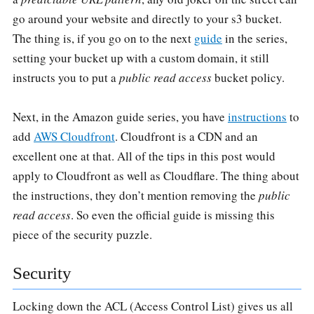
go around your website and directly to your s3 bucket.
The thing is, if you go on to the next
guide
in the series,
setting your bucket up with a custom domain, it still
instructs you to put a
public read access
bucket policy.
Next, in the Amazon guide series, you have
instructions
to
add
AWS Cloudfront
. Cloudfront is a CDN and an
excellent one at that. All of the tips in this post would
apply to Cloudfront as well as Cloudflare. The thing about
the instructions, they don’t mention removing the
public
read access
. So even the official guide is missing this
piece of the security puzzle.
Security
Locking down the ACL (Access Control List) gives us all