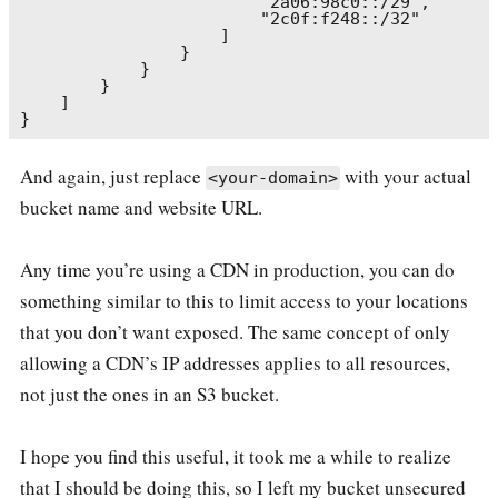
                        "2a06:98c0::/29",

                        "2c0f:f248::/32"

                    ]

                }

            }

        }

    ]

And again, just replace
with your actual
<your-domain>
bucket name and website URL.
Any time you’re using a CDN in production, you can do
something similar to this to limit access to your locations
that you don’t want exposed. The same concept of only
allowing a CDN’s IP addresses applies to all resources,
not just the ones in an S3 bucket.
I hope you find this useful, it took me a while to realize
that I should be doing this, so I left my bucket unsecured