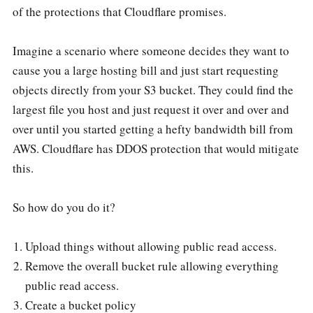
of the protections that Cloudflare promises.
Imagine a scenario where someone decides they want to
cause you a large hosting bill and just start requesting
objects directly from your S3 bucket. They could find the
largest file you host and just request it over and over and
over until you started getting a hefty bandwidth bill from
AWS. Cloudflare has DDOS protection that would mitigate
this.
So how do you do it?
Upload things without allowing public read access.
Remove the overall bucket rule allowing everything
public read access.
Create a bucket policy