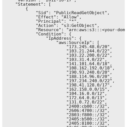
    "Version": "2012-10-17",

    "Statement": [

        {

            "Sid": "PublicReadGetObject",

            "Effect": "Allow",

            "Principal": "*",

            "Action": "s3:GetObject",

            "Resource": "arn:aws:s3:::<your-doma
            "Condition": {

                "IpAddress": {

                    "aws:SourceIp": [

                        "173.245.48.0/20",

                        "103.21.244.0/22",

                        "103.22.200.0/22",

                        "103.31.4.0/22",

                        "141.101.64.0/18",

                        "108.162.192.0/18",

                        "190.93.240.0/20",

                        "188.114.96.0/20",

                        "197.234.240.0/22",

                        "198.41.128.0/17",

                        "162.158.0.0/15",

                        "104.16.0.0/12",

                        "172.64.0.0/13",

                        "131.0.72.0/22",

                        "2400:cb00::/32",

                        "2606:4700::/32",

                        "2803:f800::/32",

                        "2405:b500::/32",

                        "2405:8100::/32",
