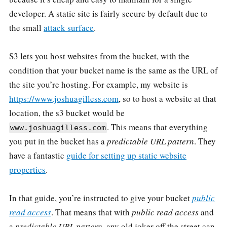
developer. A static site is fairly secure by default due to
the small
attack surface
.
S3 lets you host websites from the bucket, with the
condition that your bucket name is the same as the URL of
the site you’re hosting. For example, my website is
https://www.joshuagilless.com
, so to host a website at that
location, the s3 bucket would be
. This means that everything
www.joshuagilless.com
you put in the bucket has a
predictable URL pattern
. They
have a fantastic
guide for setting up static website
properties
.
In that guide, you’re instructed to give your bucket
public
read access
. That means that with
public read access
and
a
predictable URL pattern
, any old joker off the street can