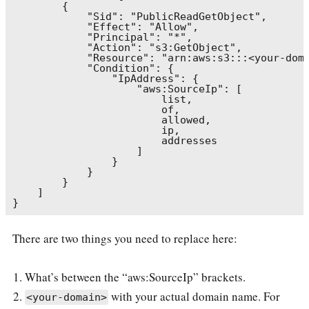
        {

            "Sid": "PublicReadGetObject",

            "Effect": "Allow",

            "Principal": "*",

            "Action": "s3:GetObject",

            "Resource": "arn:aws:s3:::<your-doma
            "Condition": {

                "IpAddress": {

                    "aws:SourceIp": [

                        list,

                        of,

                        allowed,

                        ip,

                        addresses

                    ]

                }

            }

        }

    ]

There are two things you need to replace here:
What’s between the “aws:SourceIp” brackets.
with your actual domain name. For
<your-domain>